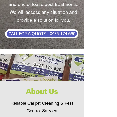
and end of lease pest treatments.
We will assess any situation and
provide a solution for you.
CALL FOR A QUOTE - 0435 174 690
About Us
Reliable Carpet Cleaning & Pest
Control Service