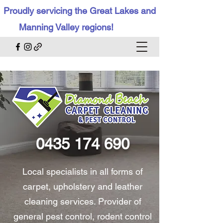
Proudly servicing the Great Lakes and
Manning Valley regions!
0435 174 690
Local specialists in all forms of
carpet, upholstery and leather
cleaning services. Provider of
general pest control, rodent control