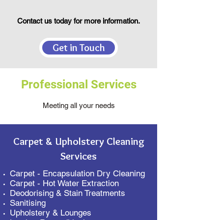
Contact us today for more information.
Get in Touch
Professional Services
Meeting all your needs
Carpet & Upholstery Cleaning
Services
Carpet - Encapsulation Dry Cleaning
Carpet - Hot Water Extraction
Deodorising & Stain Treatments
Sanitising
Upholstery & Lounges