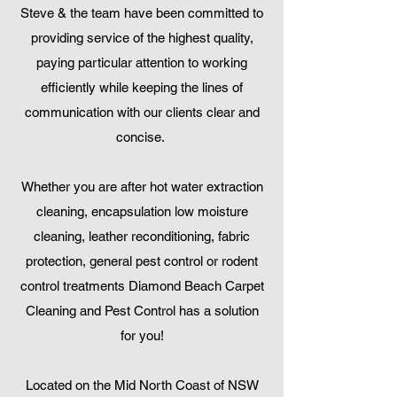
Steve & the team have been committed to
providing service of the highest quality,
paying particular attention to working
efficiently while keeping the lines of
communication with our clients clear and
concise.
Whether you are after hot water extraction
cleaning, encapsulation low moisture
cleaning, leather reconditioning, fabric
protection, general pest control or rodent
control treatments Diamond Beach Carpet
Cleaning and Pest Control has a solution
for you!
Located on the Mid North Coast of NSW