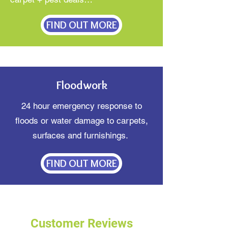
FIND OUT MORE
Floodwork
24 hour emergency response to
floods or water damage to carpets,
surfaces and furnishings.
FIND OUT MORE
Customer Reviews