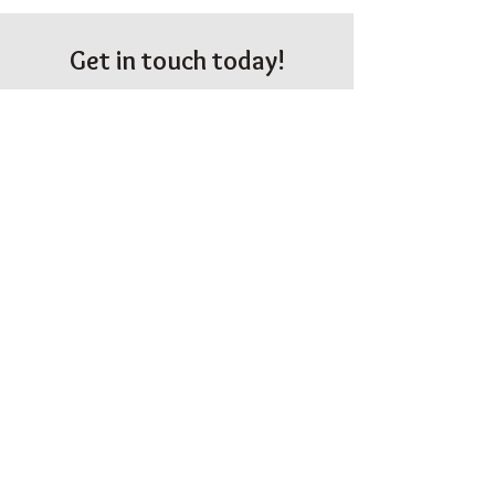
Get in touch today!