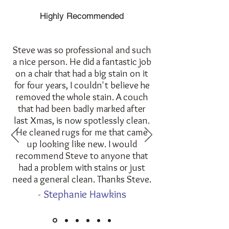
Highly Recommended
Steve was so professional and such
a nice person. He did a fantastic job
on a chair that had a big stain on it
for four years, I couldn't believe he
removed the whole stain. A couch
that had been badly marked after
last Xmas, is now spotlessly clean.
He cleaned rugs for me that came
up looking like new. I would
recommend Steve to anyone that
had a problem with stains or just
need a general clean. Thanks Steve.
- Stephanie Hawkins