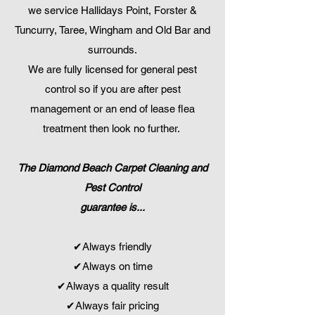
we service Hallidays Point, Forster &
Tuncurry, Taree, Wingham and Old Bar and
surrounds.
We are fully licensed for general pest
control so if you are after pest
management or an end of lease flea
treatment then look no further.
The Diamond Beach Carpet Cleaning and
Pest Control
guarantee is...
✔Always friendly
✔Always on time
✔Always a quality result
✔Always fair pricing