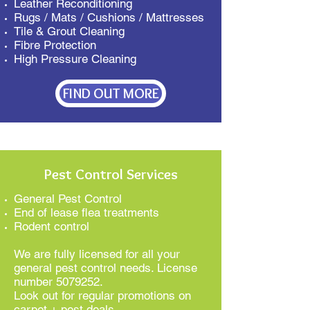
Leather Reconditioning
Rugs / Mats / Cushions / Mattresses
Tile & Grout Cleaning
Fibre Protection
High Pressure Cleaning
FIND OUT MORE
Pest Control Services
General Pest Control
End of lease flea treatments
Rodent control
We are fully licensed for all your
general pest control needs. License
number
5079252
.
Look out for regular promotions on
carpet + pest deals…